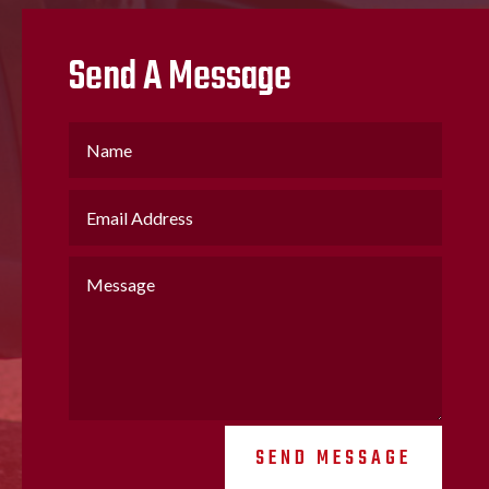
Send A Message
SEND MESSAGE