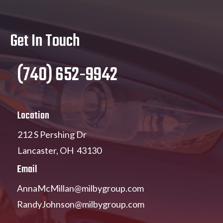
Get In Touch
(740) 652-9942
Location
212 S Pershing Dr
Lancaster, OH 43130
Email
AnnaMcMillan@milbygroup.com
RandyJohnson@milbygroup.com