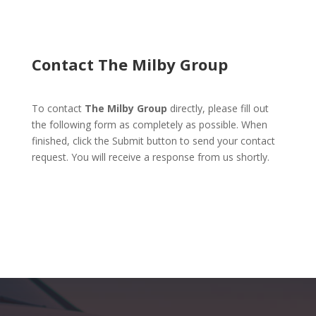
Contact The Milby Group
To contact
The Milby Group
directly, please fill out
the following form as completely as possible. When
finished, click the Submit button to send your contact
request. You will receive a response from us shortly.