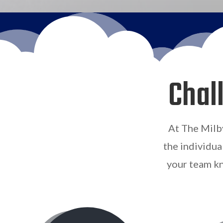
Chal
At The Milb
the individua
your team kn