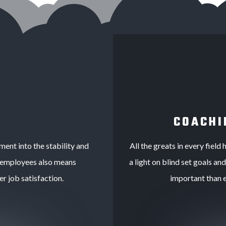
COACHI
tment into the stability and
All the greats in every fiel
 employees also means
a light on blind set goals an
er job satisfaction.
important than 