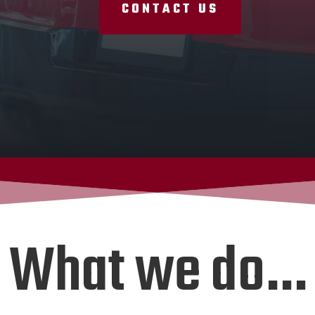
CONTACT US
What we do…