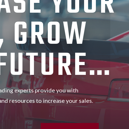
ASE YOUR
, GROW
 FUTURE…
ading experts provide you with
, and resources to increase your sales.