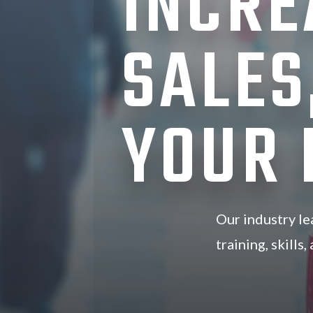
INCRE
SALES
YOUR
Our industry le
training, skills