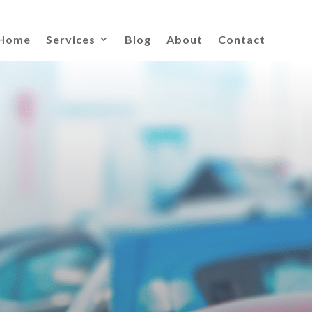
Home
Services
Blog
About
Contact