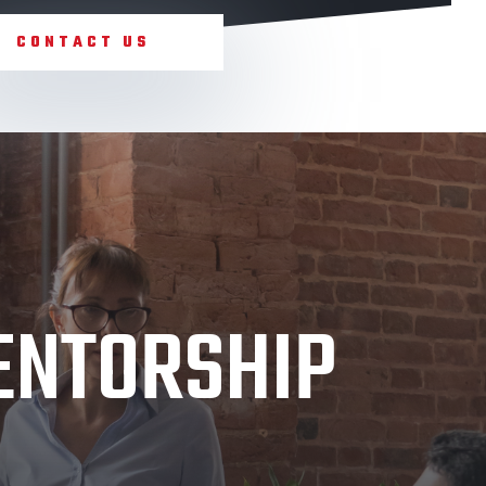
CONTACT US
MENTORSHIP