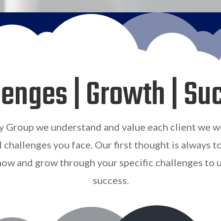
lenges | Growth | Su
y Group we understand and value each client we w
l challenges you face. Our first thought is always t
ow and grow through your specific challenges to 
success
.