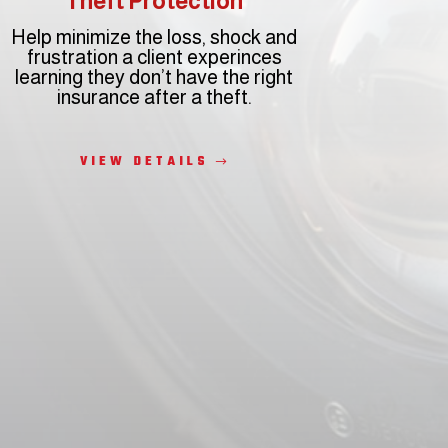
Theft Protection
Help minimize the loss, shock and
frustration a client experinces
learning they don’t have the right
insurance after a theft.
VIEW DETAILS