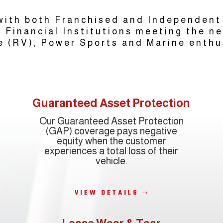
ith both Franchised and Independent
 Financial Institutions meeting the n
e (RV), Power Sports and Marine enthu
Guaranteed Asset Protection
Our Guaranteed Asset Protection
(GAP) coverage pays negative
equity when the customer
experiences a total loss of their
vehicle.
VIEW DETAILS