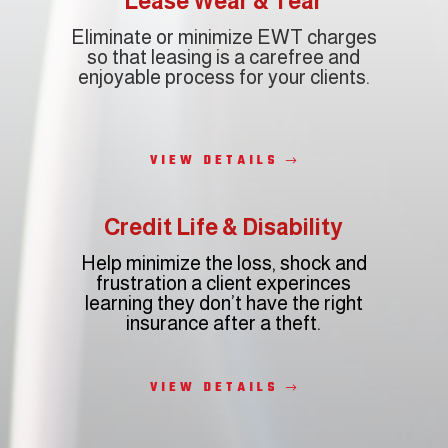
Lease Wear & Tear
Eliminate or minimize EWT charges
so that leasing is a carefree and
enjoyable process for your clients.
VIEW DETAILS
Credit Life & Disability
Help minimize the loss, shock and
frustration a client experinces
r
learning they don’t have the right
insurance after a theft.
VIEW DETAILS