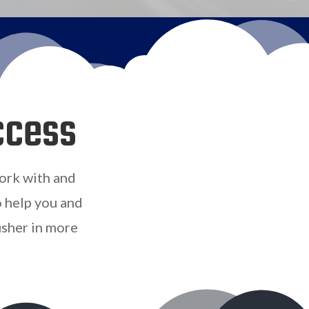
ccess
ork with and
o help you and
usher in more