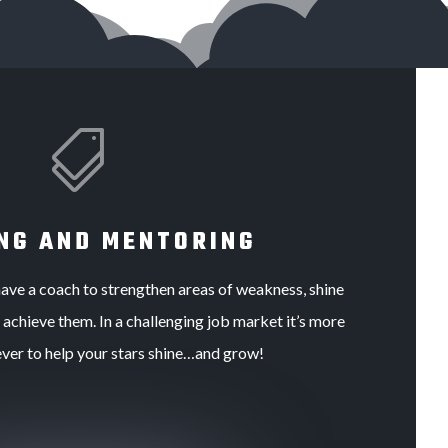

NG AND MENTORING
d have a coach to strengthen areas of weakness, shine
d achieve them. In a challenging job market it’s more
ever to help your stars shine…and grow!