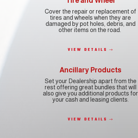
Tire and Wheel
Cover the repair or replacement of
tires and wheels when they are
damaged by pot holes, debris, and
other items on the road.
VIEW DETAILS
Ancillary Products
Set your Dealership apart from the
rest offering
great bundles that will
also give you
additional products
fo
your cash and leasing clients.
VIEW DETAILS