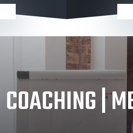
| COACHING | 