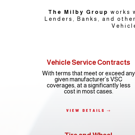
The Milby Group
works w
Lenders, Banks, and other
Vehicl
Vehicle Service Contracts
With terms that meet or exceed any
given manufacturer’s VSC
coverages, at a significantly less
cost in most cases.
VIEW DETAILS