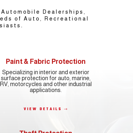
 Automobile Dealerships,
eeds of Auto, Recreational
.
siasts
Paint & Fabric Protection
Specializing in interior and exterior
surface protection for auto, marine,
RV, motorcycles and other industrial
applications.
VIEW DETAILS