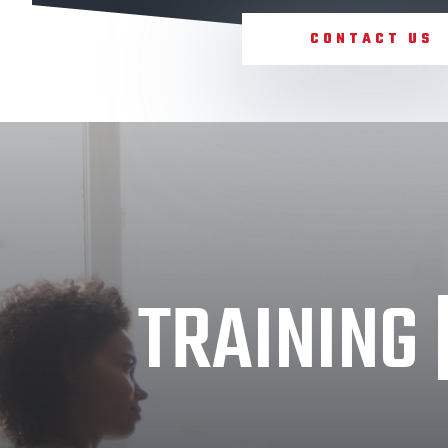
CONTACT US
TRAINING 