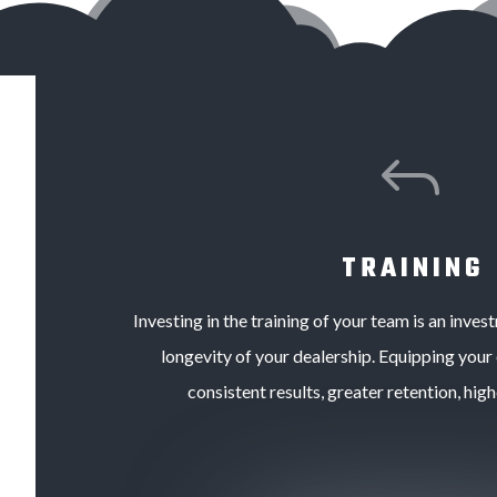
J
TRAINING
Investing in the training of your team is an inves
longevity of your dealership.
Equipping your
consistent results, greater retention, high