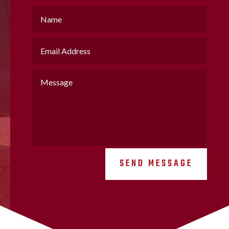
SEND MESSAGE