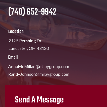
(740) 652-9942
Location
212 S Pershing Dr
Lancaster, OH 43130
Email
AnnaMcMillan@milbygroup.com
RandyJohnson@milbygroup.com
Send A Message