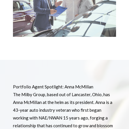
Portfolio Agent Spotlight: Anna McMillan
The Milby Group, based out of Lancaster, Ohio, has
Anna McMillan at the helm as its president. Anna is a
43-year auto industry veteran who first began
working with NAE/NWAN 15 years ago, forging a
relationship that has continued to grow and blossom