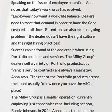
Speaking on the issue of employee retention, Anna
notes that today’s workforce has evolved.
“Employees now want a work/life balance. Dealers
need to meet that demand in order to have the floor
covered at all times. Retention can also be an ongoing
problem if the dealer doesn’t have the right culture
and the right hiring practices.”
Success can be found at the dealership when using
Portfolio products and services. The Milby Group’s
dealers sell a variety of Portfolio products, but
“vehicle service contracts are always a mainstay,”
Anna says. “The rest of the Portfolio products across
the board usually follow once you have the VSC in
place.”
The Milby Group is a smaller operation, currently
employing just three sales reps, including her son,
Randy Johnson. In 2024, Anna plans to expand the