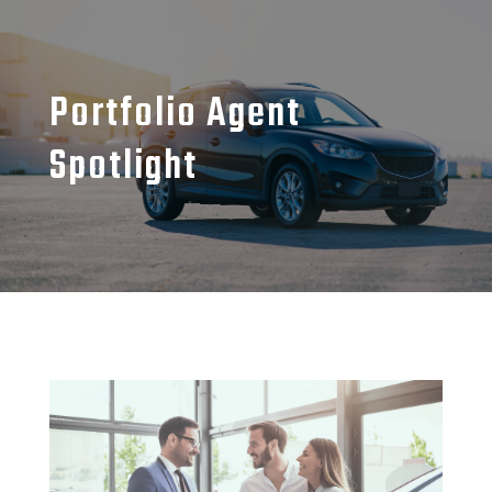
Portfolio Agent
Spotlight