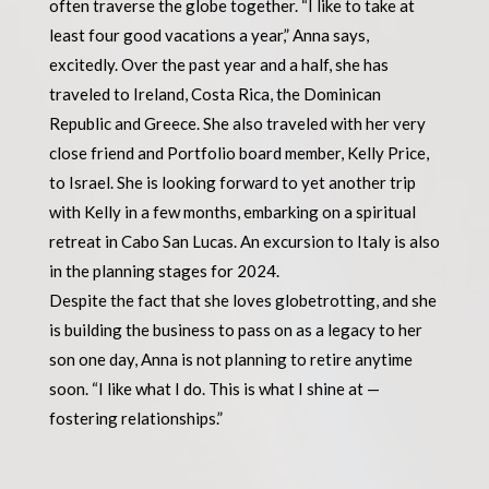
often traverse the globe together. “I like to take at
least four good vacations a year,” Anna says,
excitedly. Over the past year and a half, she has
traveled to Ireland, Costa Rica, the Dominican
Republic and Greece. She also traveled with her very
close friend and Portfolio board member, Kelly Price,
to Israel. She is looking forward to yet another trip
with Kelly in a few months, embarking on a spiritual
retreat in Cabo San Lucas. An excursion to Italy is also
in the planning stages for 2024.
Despite the fact that she loves globetrotting, and she
is building the business to pass on as a legacy to her
son one day, Anna is not planning to retire anytime
soon. “I like what I do. This is what I shine at —
fostering relationships.”