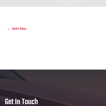
←
Hello Maaz
Get In Touch