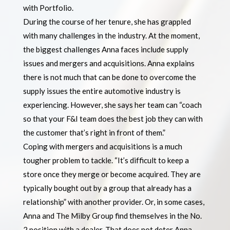
with Portfolio.
During the course of her tenure, she has grappled
with many challenges in the industry. At the moment,
the biggest challenges Anna faces include supply
issues and mergers and acquisitions. Anna explains
there is not much that can be done to overcome the
supply issues the entire automotive industry is
experiencing. However, she says her team can “coach
so that your F&I team does the best job they can with
the customer that’s right in front of them.”
Coping with mergers and acquisitions is a much
tougher problem to tackle. “It’s difficult to keep a
store once they merge or become acquired. They are
typically bought out by a group that already has a
relationship” with another provider. Or, in some cases,
Anna and The Milby Group find themselves in the No.
2 position with a dealer. That does not deter Anna.