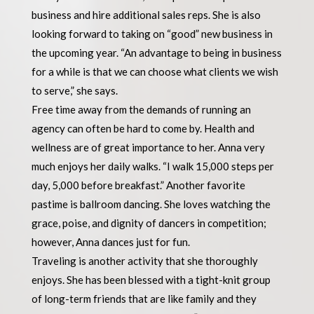
business and hire additional sales reps. She is also
looking forward to taking on “good” new business in
the upcoming year. “An advantage to being in business
for a while is that we can choose what clients we wish
to serve,” she says.
Free time away from the demands of running an
agency can often be hard to come by. Health and
wellness are of great importance to her. Anna very
much enjoys her daily walks. “I walk 15,000 steps per
day, 5,000 before breakfast.” Another favorite
pastime is ballroom dancing. She loves watching the
grace, poise, and dignity of dancers in competition;
however, Anna dances just for fun.
Traveling is another activity that she thoroughly
enjoys. She has been blessed with a tight-knit group
of long-term friends that are like family and they