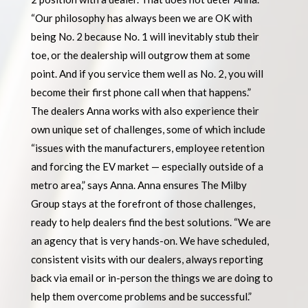
“Our philosophy has always been we are OK with
being No. 2 because No. 1 will inevitably stub their
toe, or the dealership will outgrow them at some
point. And if you service them well as No. 2, you will
become their first phone call when that happens.”
The dealers Anna works with also experience their
own unique set of challenges, some of which include
“issues with the manufacturers, employee retention
and forcing the EV market — especially outside of a
metro area,” says Anna. Anna ensures The Milby
Group stays at the forefront of those challenges,
ready to help dealers find the best solutions. “We are
an agency that is very hands-on. We have scheduled,
consistent visits with our dealers, always reporting
back via email or in-person the things we are doing to
help them overcome problems and be successful.”